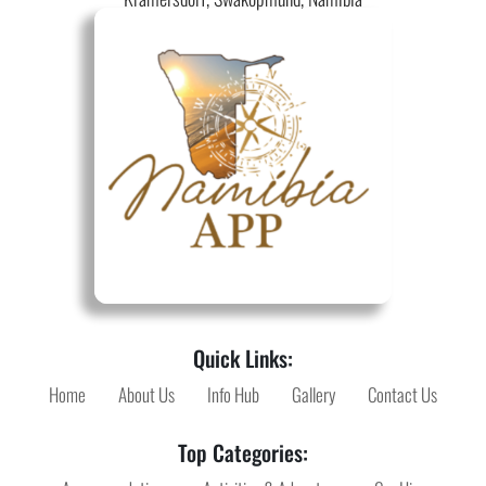
Quick Links:
Home
About Us
Info Hub
Gallery
Contact Us
Top Categories: