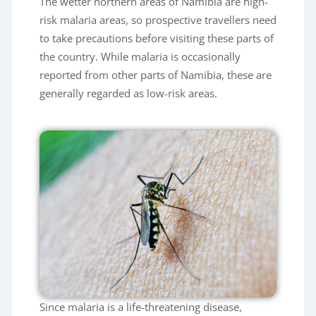
The wetter northern areas of Namibia are high-
risk malaria areas, so prospective travellers need
to take precautions before visiting these parts of
the country. While malaria is occasionally
reported from other parts of Namibia, these are
generally regarded as low-risk areas.
Since malaria is a life-threatening disease,