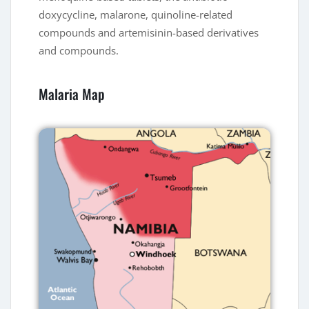
doxycycline, malarone, quinoline-related
compounds and artemisinin-based derivatives
and compounds.
Malaria Map