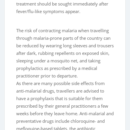
treatment should be sought immediately after
fever/flu-like symptoms appear.
The risk of contracting malaria when travelling
through malaria-prone parts of the country can
be reduced by wearing long sleeves and trousers
after dark, rubbing repellents on exposed skin,
sleeping under a mosquito net, and taking
prophylactics as prescribed by a medical
practitioner prior to departure.
As there are many possible side effects from
anti-malarial drugs, travellers are advised to
have a prophylaxis that is suitable for them
prescribed by their general practitioners a few
weeks before they leave home. Anti-malarial and
preventative drugs include chloroquine- and
mefloquine-based tablets, the antibiotic