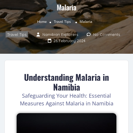
Malaria
Malaria
Home
Travel Tips
Travel Tips
Namibian Explorers
No Comments
26 February 2024
Understanding Malaria in
Namibia
Safeguarding Your Health: Essential
Measures Against Malaria in Namibia