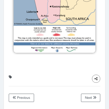
Previous
Next