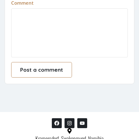
Comment
Kramersdorf, Swakopmund, Namibia