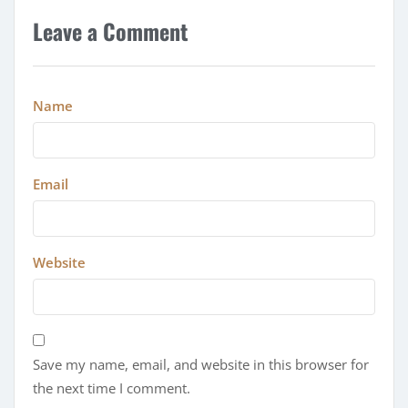
Leave a Comment
Name
Email
Website
Save my name, email, and website in this browser for
the next time I comment.