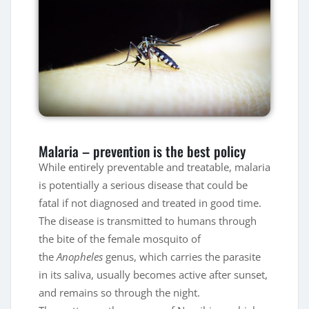
Malaria – prevention is the best policy
While entirely preventable and treatable, malaria
is potentially a serious disease that could be
fatal if not diagnosed and treated in good time.
The disease is transmitted to humans through
the bite of the female mosquito of
the
Anopheles
genus, which carries the parasite
in its saliva, usually becomes active after sunset,
and remains so through the night.