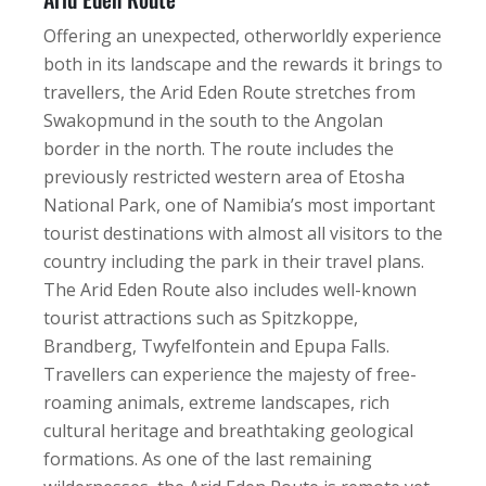
Offering an unexpected, otherworldly experience
both in its landscape and the rewards it brings to
travellers, the Arid Eden Route stretches from
Swakopmund in the south to the Angolan
border in the north. The route includes the
previously restricted western area of Etosha
National Park, one of Namibia’s most important
tourist destinations with almost all visitors to the
country including the park in their travel plans.
The Arid Eden Route also includes well-known
tourist attractions such as Spitzkoppe,
Brandberg, Twyfelfontein and Epupa Falls.
Travellers can experience the majesty of free-
roaming animals, extreme landscapes, rich
cultural heritage and breathtaking geological
formations. As one of the last remaining