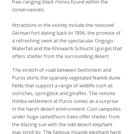
free-ranging black rhinos found within the
conservancies.
Attractions in the vicinity include the restored
German fort dating back to 1896, the promise of
a refreshing swim at the spectacular Ongogo
Waterfall and the Khowarib Schlucht (gorge) that
offers shelter from the surrounding desert.
The stretch of road between Sesfontein and
Puros skirts the sparsely vegetated Namib dune
fields that support a range of wildlife such as
ostriches, springbok and giraffes. The remote
Himba settlement at Puros comes as a surprise
in the harsh desert environment. Cool campsites
under huge camelthorn trees offer shelter from
the blazing sun with the odd desert elephant
may stroll by. The famous Hoanib elephant herd