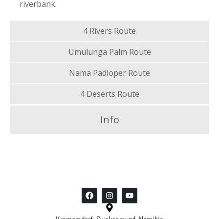
riverbank.
4 Rivers Route
Umulunga Palm Route
Nama Padloper Route
4 Deserts Route
Info