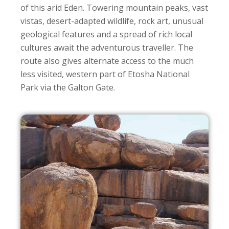
of this arid Eden. Towering mountain peaks, vast
vistas, desert-adapted wildlife, rock art, unusual
geological features and a spread of rich local
cultures await the adventurous traveller. The
route also gives alternate access to the much
less visited, western part of Etosha National
Park via the Galton Gate.