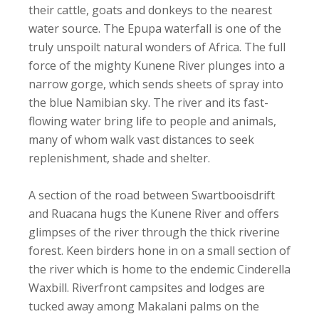
their cattle, goats and donkeys to the nearest
water source. The Epupa waterfall is one of the
truly unspoilt natural wonders of Africa. The full
force of the mighty Kunene River plunges into a
narrow gorge, which sends sheets of spray into
the blue Namibian sky. The river and its fast-
flowing water bring life to people and animals,
many of whom walk vast distances to seek
replenishment, shade and shelter.
A section of the road between Swartbooisdrift
and Ruacana hugs the Kunene River and offers
glimpses of the river through the thick riverine
forest. Keen birders hone in on a small section of
the river which is home to the endemic Cinderella
Waxbill. Riverfront campsites and lodges are
tucked away among Makalani palms on the