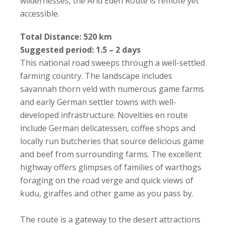
wildernesses, the Arid Eden Route is remote yet
accessible.
Total Distance: 520 km
Suggested period: 1.5 – 2 days
This national road sweeps through a well-settled
farming country. The landscape includes
savannah thorn veld with numerous game farms
and early German settler towns with well-
developed infrastructure. Novelties en route
include German delicatessen, coffee shops and
locally run butcheries that source delicious game
and beef from surrounding farms. The excellent
highway offers glimpses of families of warthogs
foraging on the road verge and quick views of
kudu, giraffes and other game as you pass by.
The route is a gateway to the desert attractions