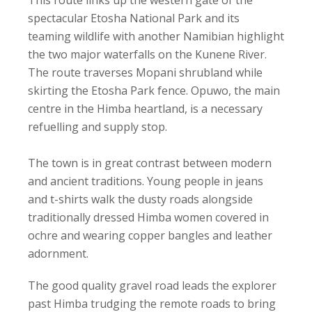
This route links up the western gate of the
spectacular Etosha National Park and its
teaming wildlife with another Namibian highlight
the two major waterfalls on the Kunene River.
The route traverses Mopani shrubland while
skirting the Etosha Park fence. Opuwo, the main
centre in the Himba heartland, is a necessary
refuelling and supply stop.
The town is in great contrast between modern
and ancient traditions. Young people in jeans
and t-shirts walk the dusty roads alongside
traditionally dressed Himba women covered in
ochre and wearing copper bangles and leather
adornment.
The good quality gravel road leads the explorer
past Himba trudging the remote roads to bring