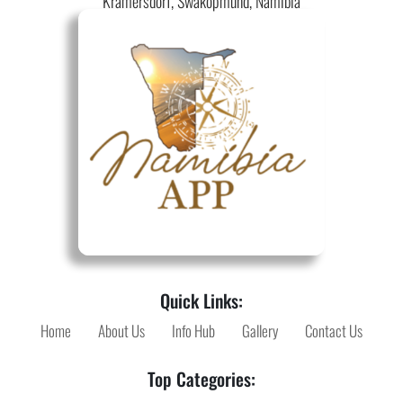
Kramersdorf, Swakopmund, Namibia
Quick Links:
Home
About Us
Info Hub
Gallery
Contact Us
Top Categories: