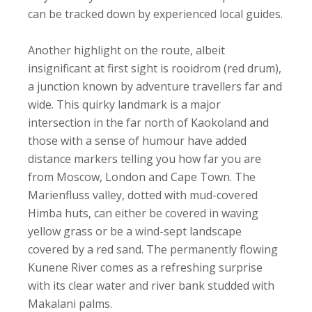
can be tracked down by experienced local guides.
Another highlight on the route, albeit
insignificant at first sight is rooidrom (red drum),
a junction known by adventure travellers far and
wide. This quirky landmark is a major
intersection in the far north of Kaokoland and
those with a sense of humour have added
distance markers telling you how far you are
from Moscow, London and Cape Town. The
Marienfluss valley, dotted with mud-covered
Himba huts, can either be covered in waving
yellow grass or be a wind-sept landscape
covered by a red sand. The permanently flowing
Kunene River comes as a refreshing surprise
with its clear water and river bank studded with
Makalani palms.