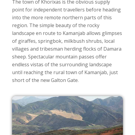
The town of Khorixas is the obvious supply
point for independent travellers before heading
into the more remote northern parts of this
region. The simple beauty of the rocky
landscape en route to Kamanjab allows glimpses
of giraffes, springbok, milkbush shrubs, local
villages and tribesman herding flocks of Damara
sheep. Spectacular mountain passes offer
endless vistas of the surrounding landscape
until reaching the rural town of Kamanjab, just
short of the new Galton Gate.