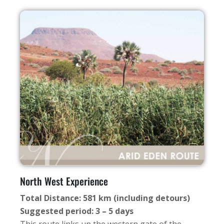
North West Experience
Total Distance: 581 km (including detours)
Suggested period: 3 – 5 days