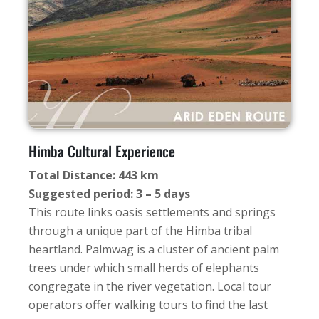
Himba Cultural Experience
Total Distance: 443 km
Suggested period: 3 – 5 days
This route links oasis settlements and springs
through a unique part of the Himba tribal
heartland. Palmwag is a cluster of ancient palm
trees under which small herds of elephants
congregate in the river vegetation. Local tour
operators offer walking tours to find the last