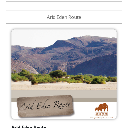
Arid Eden Route
Arid Eden Route