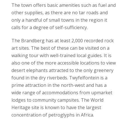
The town offers basic amenities such as fuel and
other supplies, as there are no tar roads and
only a handful of small towns in the region it
calls for a degree of self-sufficiency.
The Brandberg has at least 2,000 recorded rock
art sites. The best of these can be visited on a
walking tour with well-trained local guides. It is
also one of the more accessible locations to view
desert elephants attracted to the only greenery
found in the dry riverbeds. Twyfelfontein is a
prime attraction in the north-west and has a
wide range of accommodations from upmarket
lodges to community campsites. The World
Heritage site is known to have the largest
concentration of petroglyphs in Africa.