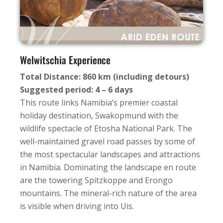
Welwitschia Experience
Total Distance: 860 km (including detours)
Suggested period: 4 – 6 days
This route links Namibia’s premier coastal
holiday destination, Swakopmund with the
wildlife spectacle of Etosha National Park. The
well-maintained gravel road passes by some of
the most spectacular landscapes and attractions
in Namibia. Dominating the landscape en route
are the towering Spitzkoppe and Erongo
mountains. The mineral-rich nature of the area
is visible when driving into Uis.