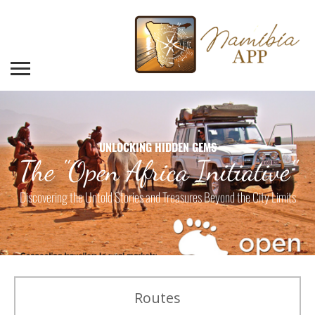
UNLOCKING HIDDEN GEMS
The "Open Africa Initiative"
Discovering the Untold Stories and Treasures Beyond the City Limits
Routes