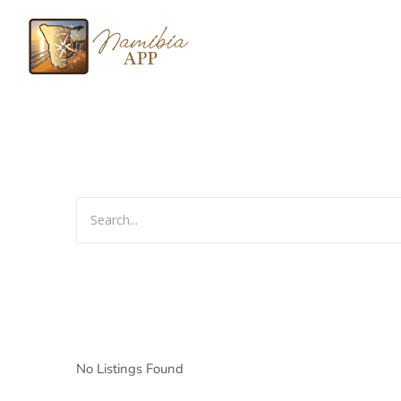
No Listings Found