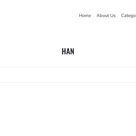
Home
About Us
Catego
HAN