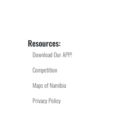
Resources:
Download Our APP!
Competition
Maps of Namibia
Privacy Policy