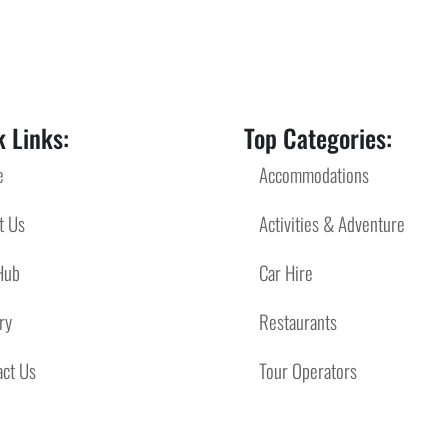
 Links:
Top Categories:
e
Accommodations
t Us
Activities & Adventure
Hub
Car Hire
ry
Restaurants
act Us
Tour Operators