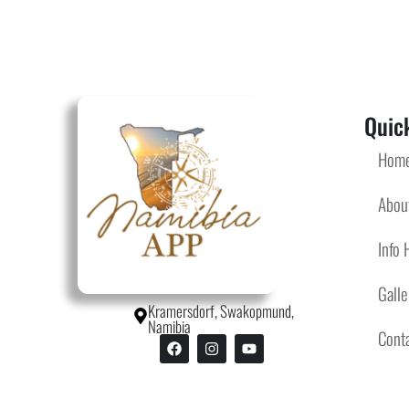
Quick
Hom
Abou
Info 
Galle
Kramersdorf, Swakopmund,
Namibia
Cont