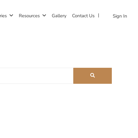
ries
Resources
Gallery
Contact Us
Sign In