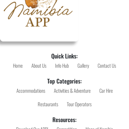
Quick Links:
Home
About Us
Info Hub
Gallery
Contact Us
Top Categories:
Accommodations
Activities & Adventure
Car Hire
Restaurants
Tour Operators
Resources: