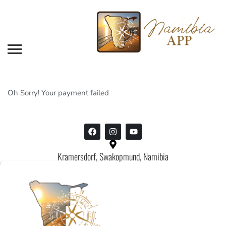
Oh Sorry! Your payment failed
Kramersdorf, Swakopmund, Namibia