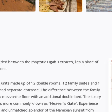
led between the majestic Ugab Terraces, lies a place of
zons.
 units made up of 12 double rooms, 12 family suites and 1
 and separate entrance. The difference between the family
 a mezzanine floor with an additional double bed. The luxury
d is more commonly known as “Heaven’s Gate”. Experience
de and unmatched splendor of the Namibian sunset from