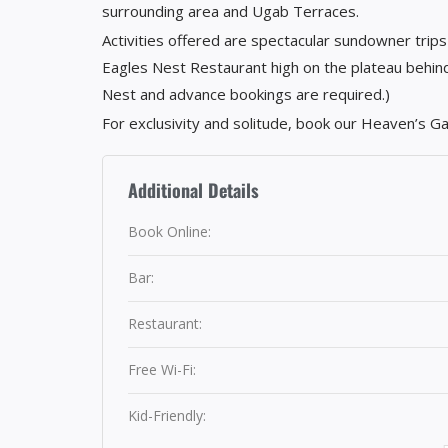
surrounding area and Ugab Terraces.
Activities offered are spectacular sundowner trips
Eagles Nest Restaurant high on the plateau behind
Nest and advance bookings are required.)
For exclusivity and solitude, book our Heaven’s G
Additional Details
Book Online:
Bar:
Restaurant:
Free Wi-Fi:
Kid-Friendly: