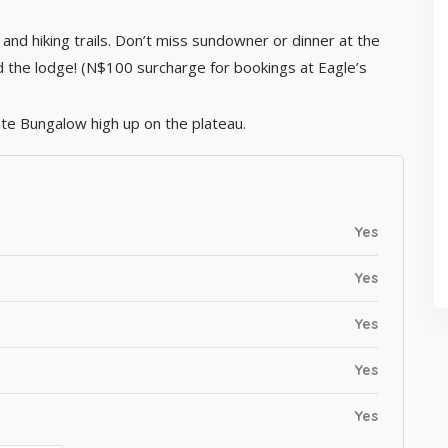
 and hiking trails. Don’t miss sundowner or dinner at the
 the lodge! (N$100 surcharge for bookings at Eagle’s
ate Bungalow high up on the plateau.
Yes
Yes
Yes
Yes
Yes