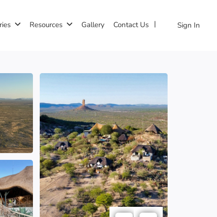
ries
Resources
Gallery
Contact Us
Sign In