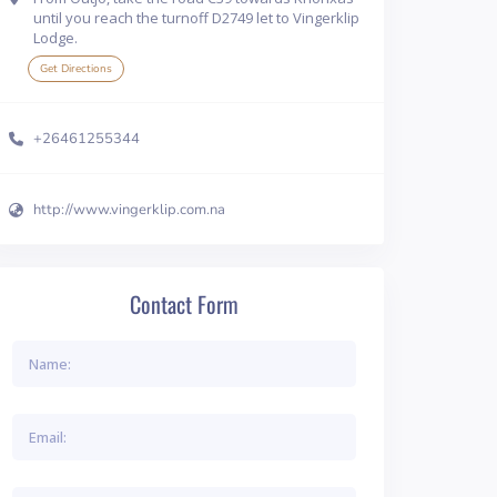
until you reach the turnoff D2749 let to Vingerklip
Lodge.
Get Directions
+26461255344
http://www.vingerklip.com.na