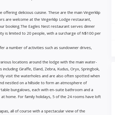
 offering delicious cuisine. These are the main Vingerklip
ors are welcome at the Vingerklip Lodge restaurant,
our booking.The Eagles Nest restaurant serves dinner
ity is limited to 20 people, with a surcharge of N$100 per
fer a number of activities such as sundowner drives,
arious locations around the lodge with the main water-
ls including Giraffe, Eland, Zebra, Kudus, Oryx, Springbok,
y visit the waterholes and are also often spotted when
nd nestled on a hillside to form an atmosphere of
ortable bungalows, each with en-suite bathroom and a
 at home. For family holidays, 5 of the 24 rooms have loft
as, all of course with a spectacular view of the