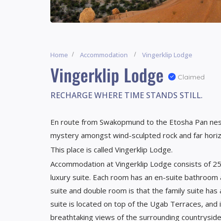
Home
Accommodation
Vingerklip Lodge
Vingerklip Lodge
Claimed
RECHARGE WHERE TIME STANDS STILL.
En route from Swakopmund to the Etosha Pan nest
mystery amongst wind-sculpted rock and far hori
This place is called Vingerklip Lodge.
Accommodation at Vingerklip Lodge consists of 25
luxury suite. Each room has an en-suite bathroom
suite and double room is that the family suite has
suite is located on top of the Ugab Terraces, an
breathtaking views of the surrounding countrysi