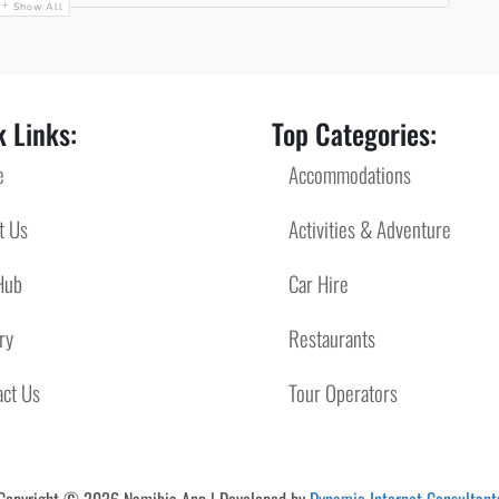
Show All
 Links:
Top Categories:
e
Accommodations
t Us
Activities & Adventure
Hub
Car Hire
ry
Restaurants
act Us
Tour Operators