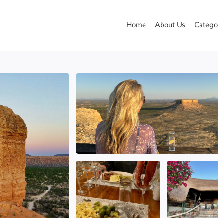
Home
About Us
Catego