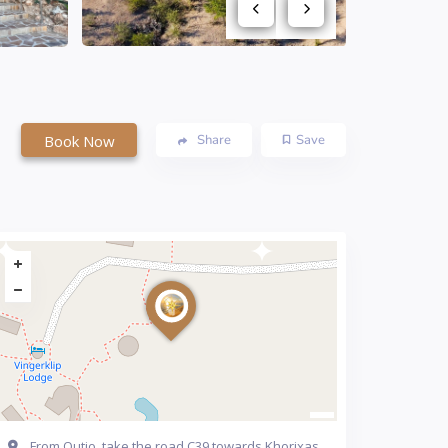
Book Now
Share
Save
From Outjo, take the road C39 towards Khorixas