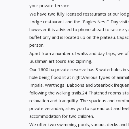
your private terrace.
We have two fully licensed restaurants at our lodge
Lodge restaurant and the “Eagles Nest”. Day visit
however it is advised to phone ahead to secure y
buffet only and is located up on the plateau. Capac
person.
Apart from a number of walks and day trips, we of
Bushman art tours and ziplining.
Our 1600 ha private reserve has 3 waterholes in v
hole being flood lit at night.Various types of anima
Impala, Warthogs, Baboons and Steenbok frequentl
following the walking trails.24 Thatched rooms sta
relaxation and tranquility. The spacious and comf
private verandah, allow you to spread out and feel
accommodation for two children.
We offer two swimming pools, various decks and lap