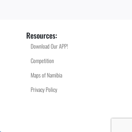
Resources:
Download Our APP!
Competition
Maps of Namibia
Privacy Policy