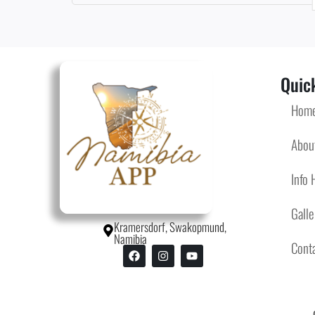
Quick
Hom
Abou
Info 
Galle
Kramersdorf, Swakopmund,
Namibia
Cont