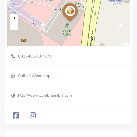
00264814164240
Call on Whatsapp
http://www.climbnamibia.com