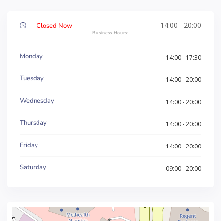
14:00 - 20:00
Closed Now
Monday
14:00 - 17:30
Tuesday
14:00 - 20:00
Wednesday
14:00 - 20:00
Thursday
14:00 - 20:00
Friday
14:00 - 20:00
Saturday
09:00 - 20:00