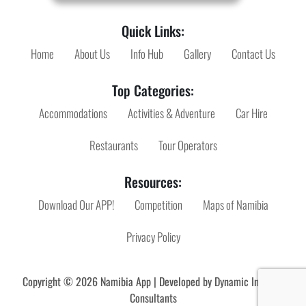
Quick Links:
Home
About Us
Info Hub
Gallery
Contact Us
Top Categories:
Accommodations
Activities & Adventure
Car Hire
Restaurants
Tour Operators
Resources:
Download Our APP!
Competition
Maps of Namibia
Privacy Policy
Copyright © 2026 Namibia App | Developed by
Dynamic Internet
Consultants