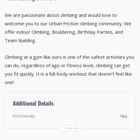
We are passionate about climbing and would love to
welcome you to our Urban Friction climbing community. We
offer indoor Climbing, Bouldering, Birthday Parties, and
Team Building.
Climbing at a gym like ours is one of the safest activities you
can do, regardless of age or fitness level, climbing can get
you fit quickly. It is a full-body workout that doesn’t feel like
one!
Additional Details
Kid-Friendly:
Yes
Show All