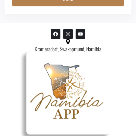
Kramersdorf, Swakopmund, Namibia