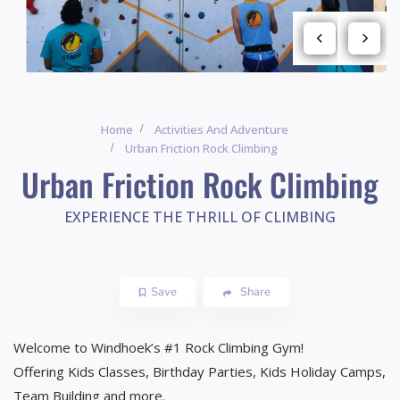
Home
Activities And Adventure
Urban Friction Rock Climbing
Urban Friction Rock Climbing
EXPERIENCE THE THRILL OF CLIMBING
Save
Share
Welcome to Windhoek’s #1 Rock Climbing Gym!
Offering Kids Classes, Birthday Parties, Kids Holiday Camps,
Team Building and more.