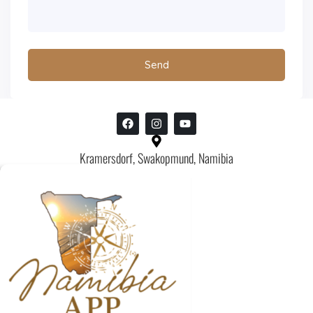
Kramersdorf, Swakopmund, Namibia