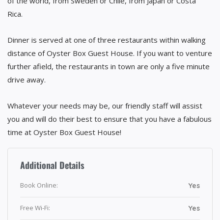
of the world, from Sweden or Chile, from Japan or Costa
Rica.
Dinner is served at one of three restaurants within walking
distance of Oyster Box Guest House. If you want to venture
further afield, the restaurants in town are only a five minute
drive away.
Whatever your needs may be, our friendly staff will assist
you and will do their best to ensure that you have a fabulous
time at Oyster Box Guest House!
Additional Details
Book Online:
Yes
Free Wi-Fi:
Yes