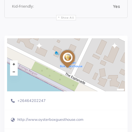
Kid-Friendly:
Yes
Show All
+26464202247
http://www.oysterboxguesthouse.com