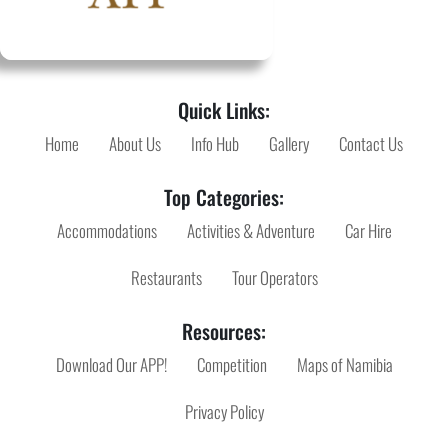
Quick Links:
Home
About Us
Info Hub
Gallery
Contact Us
Top Categories:
Accommodations
Activities & Adventure
Car Hire
Restaurants
Tour Operators
Resources:
Download Our APP!
Competition
Maps of Namibia
Privacy Policy