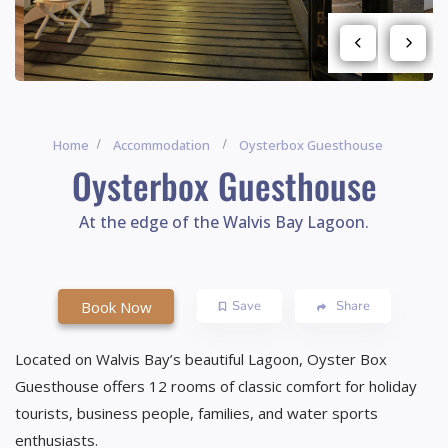
Home
Accommodation
Oysterbox Guesthouse
Oysterbox Guesthouse
At the edge of the Walvis Bay Lagoon.
Book Now
Save
Share
Located on Walvis Bay’s beautiful Lagoon, Oyster Box
Guesthouse offers 12 rooms of classic comfort for holiday
tourists, business people, families, and water sports
enthusiasts.