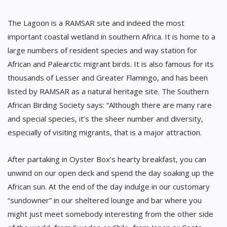
The Lagoon is a RAMSAR site and indeed the most
important coastal wetland in southern Africa. It is home to a
large numbers of resident species and way station for
African and Palearctic migrant birds. It is also famous for its
thousands of Lesser and Greater Flamingo, and has been
listed by RAMSAR as a natural heritage site. The Southern
African Birding Society says: “Although there are many rare
and special species, it’s the sheer number and diversity,
especially of visiting migrants, that is a major attraction.
After partaking in Oyster Box’s hearty breakfast, you can
unwind on our open deck and spend the day soaking up the
African sun. At the end of the day indulge in our customary
“sundowner” in our sheltered lounge and bar where you
might just meet somebody interesting from the other side