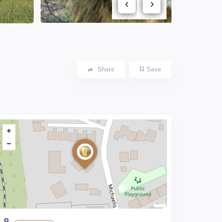
Share
Save