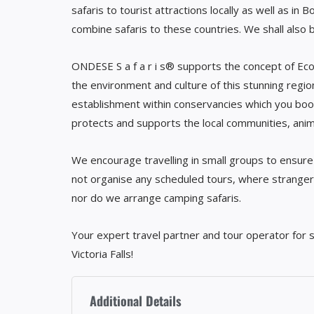
safaris to tourist attractions locally as well as in 
combine safaris to these countries. We shall also 
ONDESE S a f a r i s® supports the concept of Eco
the environment and culture of this stunning regi
establishment within conservancies which you boo
protects and supports the local communities, anima
We encourage travelling in small groups to ensure 
not organise any scheduled tours, where stranger
nor do we arrange camping safaris.
Your expert travel partner and tour operator for s
Victoria Falls!
Additional Details