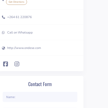
Get Directions
+264 61 220876
Call on Whatsapp
http://www.ondese.com