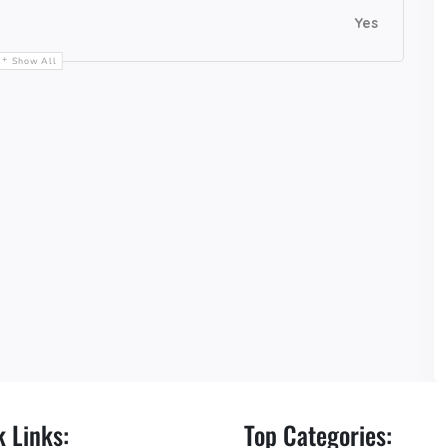
Yes
Show All
 Links:
Top Categories: