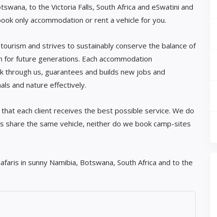
Botswana, to the Victoria Falls, South Africa and eSwatini and
book only accommodation or rent a vehicle for you.
tourism and strives to sustainably conserve the balance of
on for future generations. Each accommodation
k through us, guarantees and builds new jobs and
ls and nature effectively.
that each client receives the best possible service. We do
s share the same vehicle, neither do we book camp-sites
afaris in sunny Namibia, Botswana, South Africa and to the