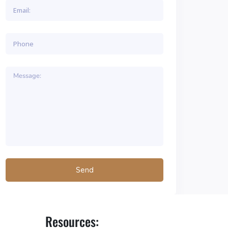
Resources: