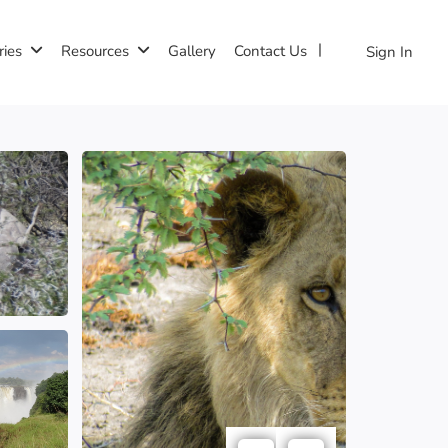
ries
Resources
Gallery
Contact Us
Sign In