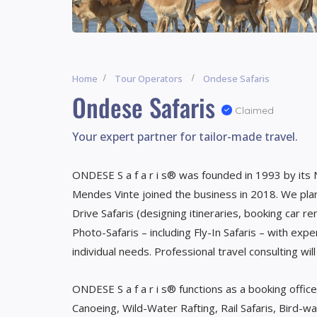
Home
Tour Operators
Ondese Safaris
Ondese Safaris
Claimed
Your expert partner for tailor-made travel.
ONDESE S a f a r i s® was founded in 1993 by its
Mendes Vinte joined the business in 2018. We plan 
Drive Safaris (designing itineraries, booking car r
Photo-Safaris – including Fly-In Safaris – with expe
individual needs. Professional travel consulting wil
ONDESE S a f a r i s® functions as a booking office
Canoeing, Wild-Water Rafting, Rail Safaris, Bird-