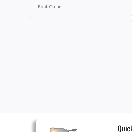
Book Online:
Quick