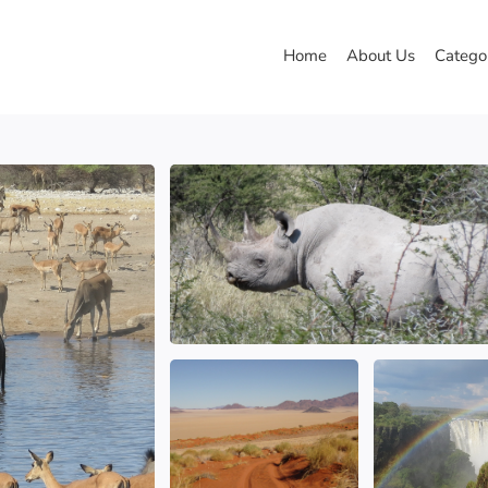
Home
About Us
Catego