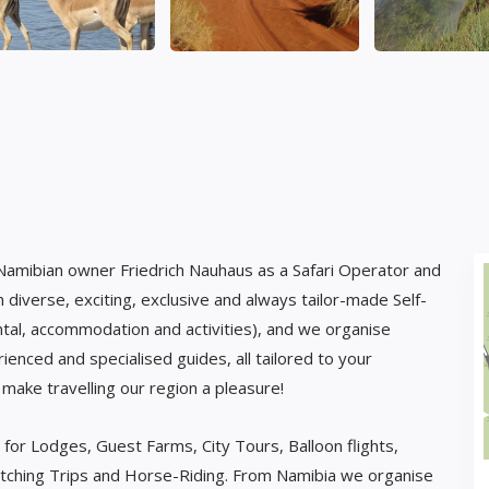
 Namibian owner Friedrich Nauhaus as a Safari Operator and
diverse, exciting, exclusive and always tailor-made Self-
ental, accommodation and activities), and we organise
rienced and specialised guides, all tailored to your
l make travelling our region a pleasure!
 for Lodges, Guest Farms, City Tours, Balloon flights,
watching Trips and Horse-Riding. From Namibia we organise