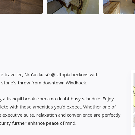
e traveller, N/a’an ku sê @ Utopia beckons with
st a stone’s throw from downtown Windhoek.
g a tranquil break from a no doubt busy schedule. Enjoy
lete with those amenities you’d expect. Whether one of
executive suite, relaxation and convenience are perfectly
curity further enhance peace of mind.