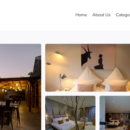
Home
About Us
Catego