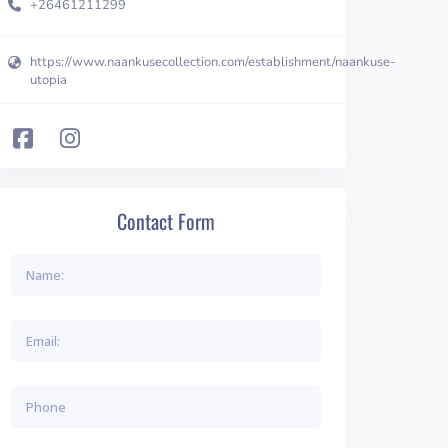
+26461211299
https://www.naankusecollection.com/establishment/naankuse-
utopia