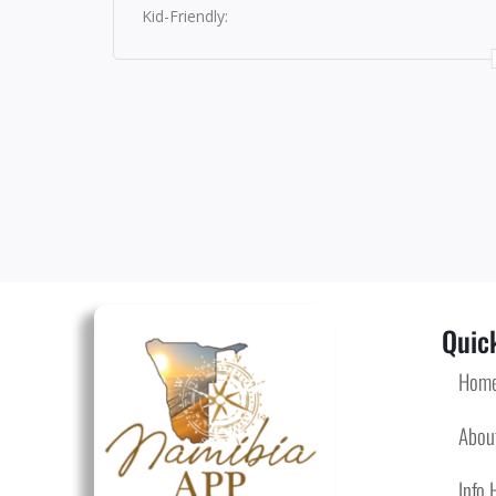
Kid-Friendly:
Quick
Hom
Abou
Info 