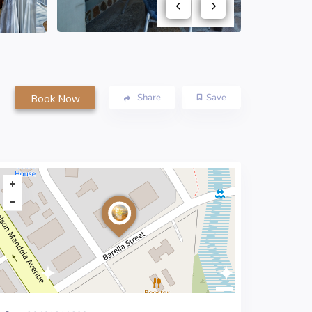
Book Now
Share
Save