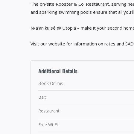
The on-site Rooster & Co. Restaurant, serving heal
and sparkling swimming pools ensure that all you’l
N/a’an ku sê @ Utopia – make it your second home
Visit our website for information on rates and SAD
Additional Details
Book Online:
Bar:
Restaurant:
Free Wi-Fi: