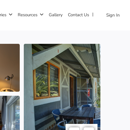
ries
Resources
Gallery
Contact Us
Sign In