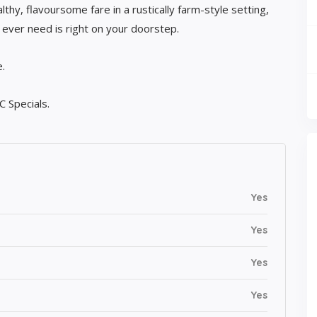
thy, flavoursome fare in a rustically farm-style setting,
l ever need is right on your doorstep.
.
C Specials.
Yes
Yes
Yes
Yes