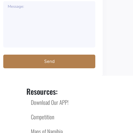
Resources:
Download Our APP!
Competition
Maps of Namibia