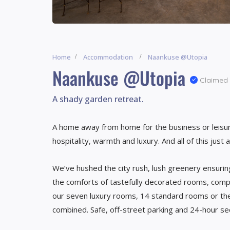
Home
Accommodation
Naankuse @Utopia
Naankuse @Utopia
Claimed
A shady garden retreat.
A home away from home for the business or leisur
hospitality, warmth and luxury. And all of this ju
We’ve hushed the city rush, lush greenery ensurin
the comforts of tastefully decorated rooms, comp
our seven luxury rooms, 14 standard rooms or the 
combined. Safe, off-street parking and 24-hour se