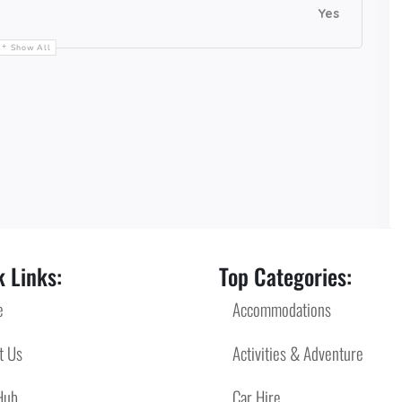
Yes
Show All
 Links:
Top Categories:
e
Accommodations
t Us
Activities & Adventure
Hub
Car Hire