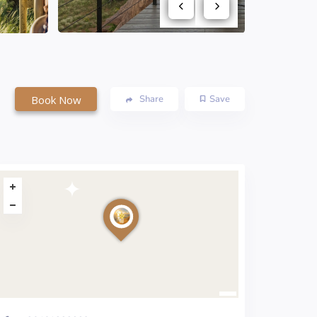
Book Now
Share
Save