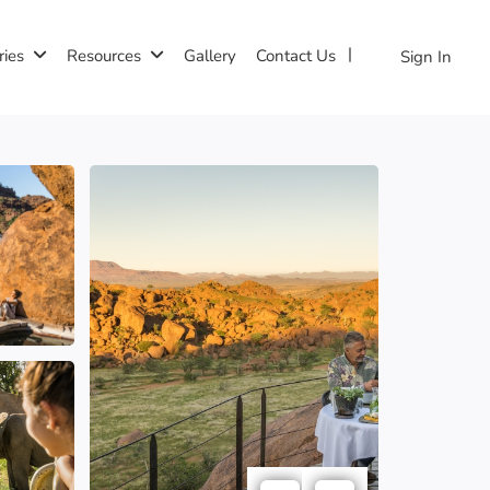
ries
Resources
Gallery
Contact Us
Sign In