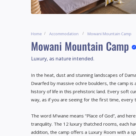
Home
Accommodation
Mowani Mountain Camp
Mowani Mountain Camp
Luxury, as nature intended.
In the heat, dust and stunning landscapes of Dam
Dwarfed by massive ochre boulders, the camp is a
history of life in this prehistoric land. Every soft
way, as if you are seeing for the first time, every 
The word M’wane means “Place of God”, and here y
tranquility. The 12 luxury thatched rooms, each ha
addition, the camp offers a Luxury Room with a sp