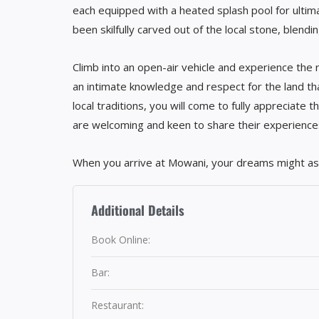
each equipped with a heated splash pool for ultima
been skilfully carved out of the local stone, blendi
Climb into an open-air vehicle and experience the r
an intimate knowledge and respect for the land that
local traditions, you will come to fully appreciate t
are welcoming and keen to share their experience
When you arrive at Mowani, your dreams might ask
Additional Details
Book Online:
Bar:
Restaurant: