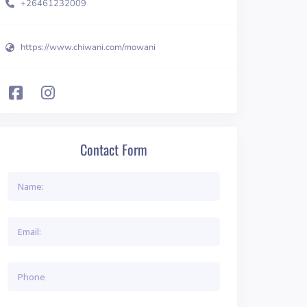
+26461232009
https://www.chiwani.com/mowani