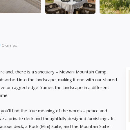
Claimed
araland, there is a sanctuary – Mowani Mountain Camp.
bsorbed into the landscape, making it one with our shared
 curve or ragged edge frames the landscape in a different
time.
ou’ll find the true meaning of the words – peace and
ve a private deck and thoughtfully designed furnishings. In
acious deck, a Rock (Mini) Suite, and the Mountain Suite—