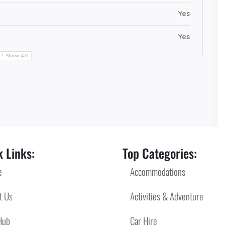
Yes
Yes
Show All
 Links:
Top Categories:
e
Accommodations
t Us
Activities & Adventure
Hub
Car Hire