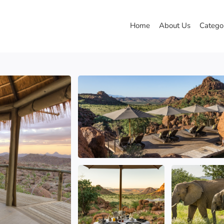
Home
About Us
Catego