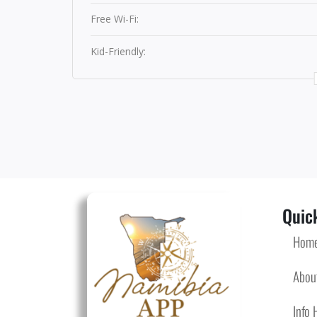
Free Wi-Fi:
Kid-Friendly:
Quick
Hom
Abou
Info 