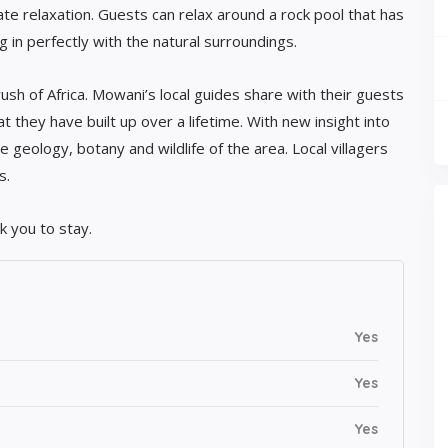
te relaxation. Guests can relax around a rock pool that has
ng in perfectly with the natural surroundings.
ush of Africa. Mowani’s local guides share with their guests
 they have built up over a lifetime. With new insight into
he geology, botany and wildlife of the area. Local villagers
s.
 you to stay.
Yes
Yes
Yes