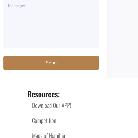
Resources:
Download Our APP!
Competition
Maps of Namibia