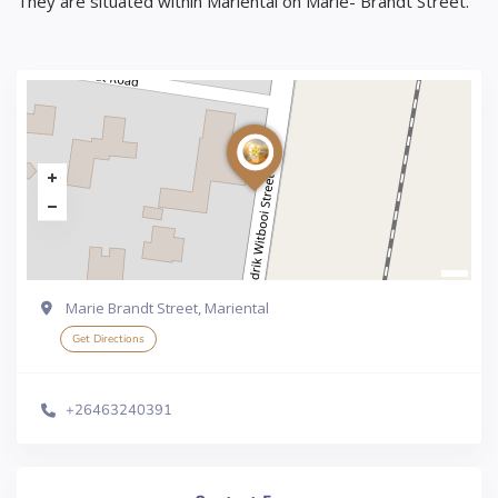
They are situated within Mariental on Marie- Brandt Street.
Marie Brandt Street, Mariental
Get Directions
+26463240391