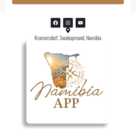
Kramersdorf, Swakopmund, Namibia