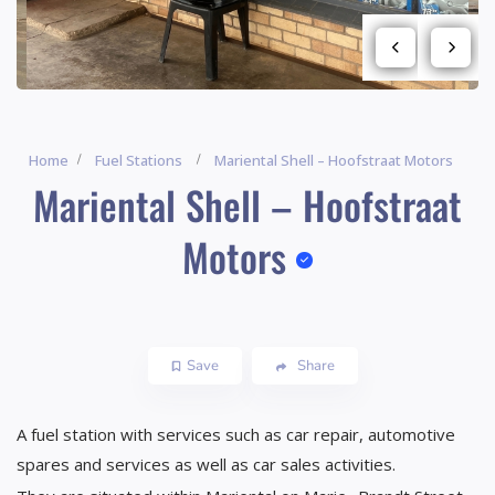
Home
Fuel Stations
Mariental Shell – Hoofstraat Motors
Mariental Shell – Hoofstraat
Motors
Save
Share
A fuel station with services such as car repair, automotive
spares and services as well as car sales activities.