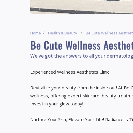
Home
Health & Beauty
Be Cute Wellness Aesthet
Be Cute Wellness Aesthet
We've got the answers to all your dermatolog
Experienced Wellness Aesthetics Clinic
Revitalize your beauty from the inside out! At Be
wellness, offering expert skincare, beauty treatmen
Invest in your glow today!
Nurture Your Skin, Elevate Your Life! Radiance is T