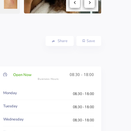
Share
Save
08:30 - 18:00
Open Now
Monday
08:30 - 18:00
Tuesday
08:30 - 18:00
Wednesday
08:30 - 18:00