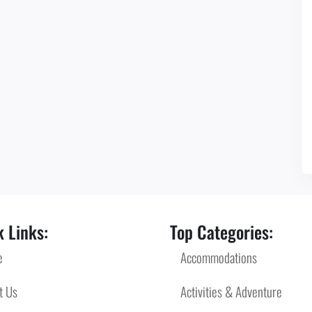
 Links:
Top Categories:
e
Accommodations
t Us
Activities & Adventure