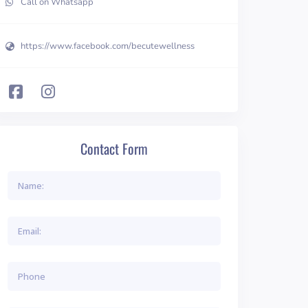
Call on Whatsapp
https://www.facebook.com/becutewellness