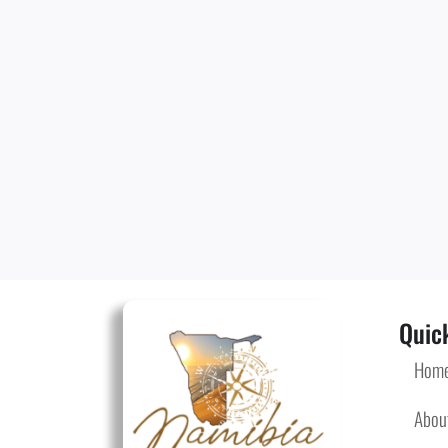
Quick
Hom
Abou