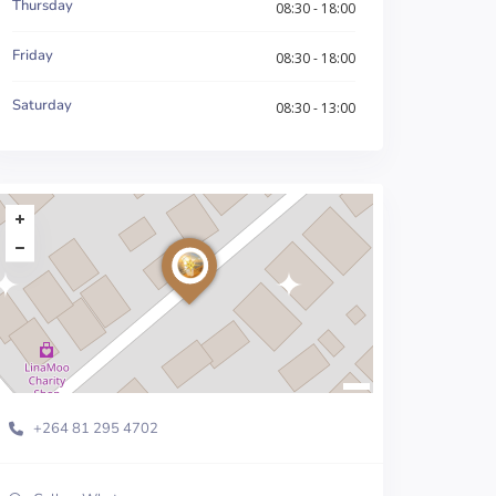
Thursday
08:30 - 18:00
Friday
08:30 - 18:00
Saturday
08:30 - 13:00
+264 81 295 4702