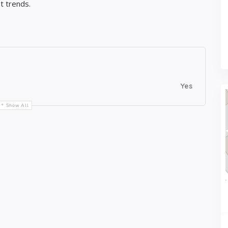
t trends.
Yes
Show All