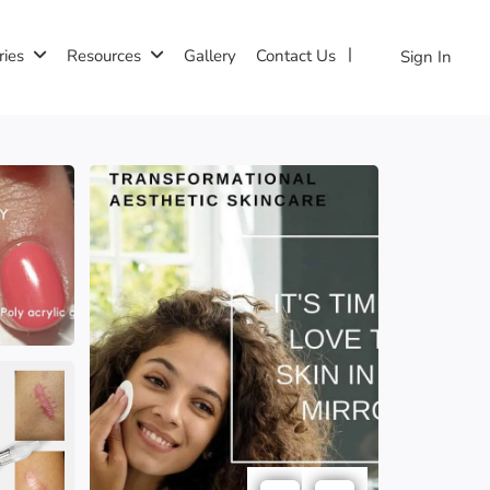
ries
Resources
Gallery
Contact Us
Sign In