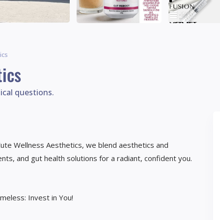
ics
ics
ical questions.
 Cute Wellness Aesthetics, we blend aesthetics and
ts, and gut health solutions for a radiant, confident you.
imeless: Invest in You!