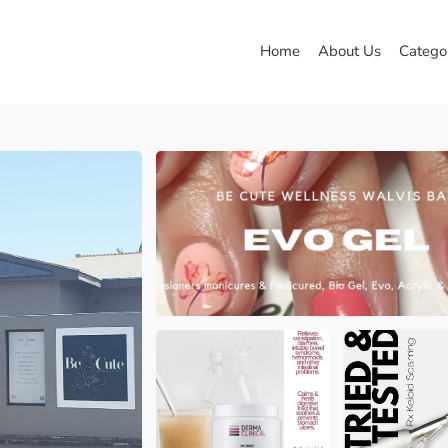
Home
About Us
Catego