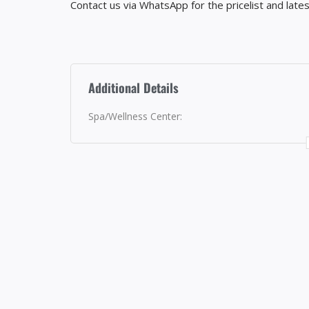
Contact us via WhatsApp for the pricelist and lates
Additional Details
Spa/Wellness Center: