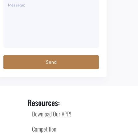
Resources:
Download Our APP!
Competition