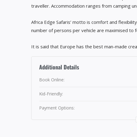
traveller. Accommodation ranges from camping und
Africa Edge Safaris’ motto is comfort and flexibilit
number of persons per vehicle are maximised to four
It is said that Europe has the best man-made crea
Additional Details
Book Online:
Kid-Friendly:
Payment Options: