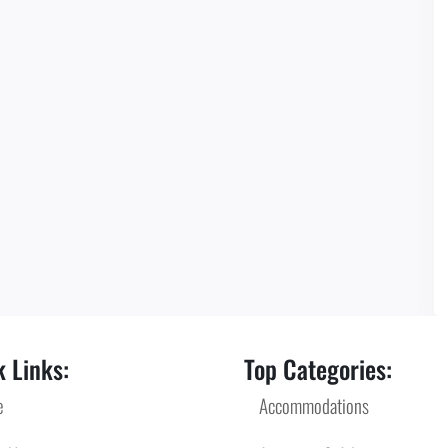
 Links:
Top Categories:
e
Accommodations