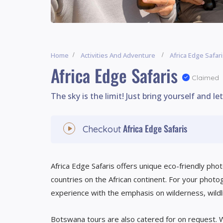
Home
Activities And Adventure
Africa Edge Safar
Africa Edge Safaris
Claimed
The sky is the limit! Just bring yourself and le
Africa Edge Safaris
Checkout
Africa Edge Safaris offers unique eco-friendly pho
countries on the African continent. For your photo
experience with the emphasis on wilderness, wildl
Botswana tours are also catered for on request. W