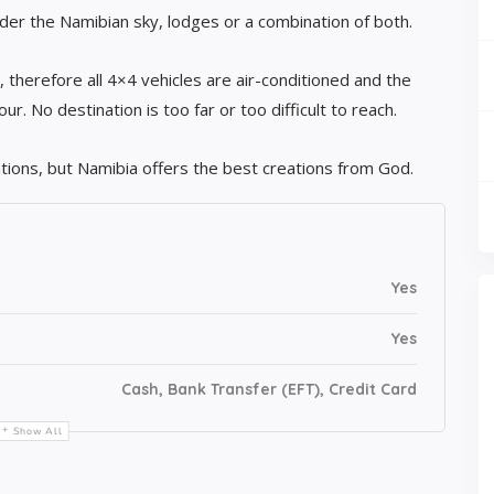
er the Namibian sky, lodges or a combination of both.
y, therefore all 4×4 vehicles are air-conditioned and the
. No destination is too far or too difficult to reach.
tions, but Namibia offers the best creations from God.
Yes
Yes
Cash, Bank Transfer (EFT), Credit Card
Show All