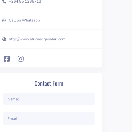
+264 85 1286713
Call on Whatsapp
http://www.africaedgesafari.com