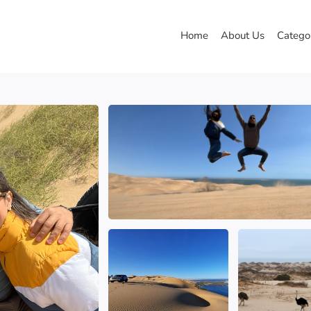
Home
About Us
Catego