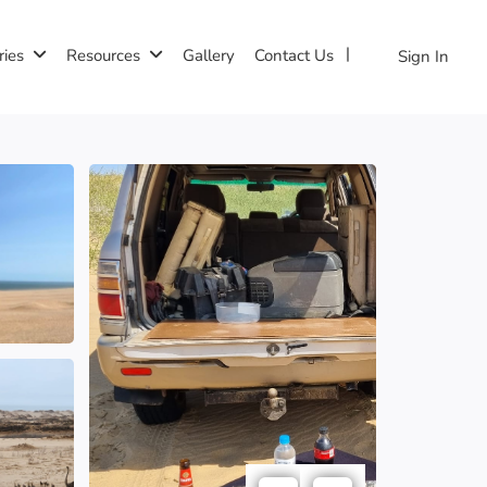
ries
Resources
Gallery
Contact Us
Sign In