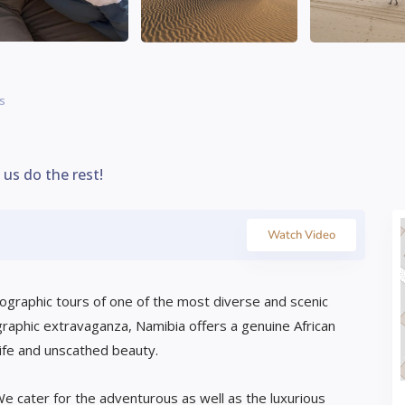
is
t us do the rest!
Watch Video
tographic tours of one of the most diverse and scenic
graphic extravaganza, Namibia offers a genuine African
ife and unscathed beauty.
e cater for the adventurous as well as the luxurious