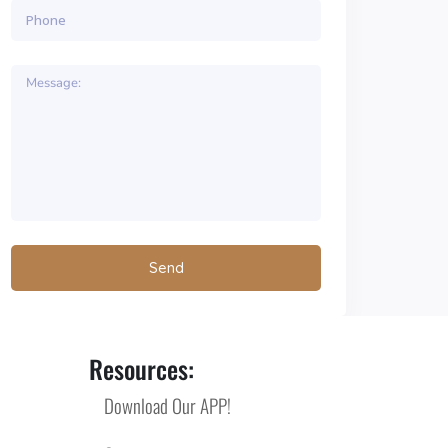
Resources:
Download Our APP!