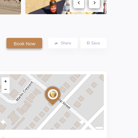
Book Now
Share
Save