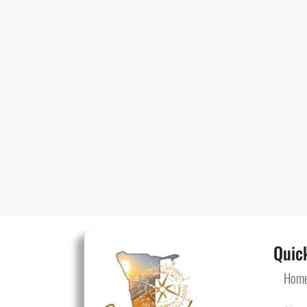
Quick
Hom