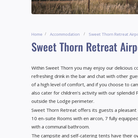
Home
Accommodation
Sweet Thorn Retreat Airp
Sweet Thorn Retreat Air
Within Sweet Thorn you may enjoy our delicious coo
refreshing drink in the bar and chat with other gu
of a high level of comfort, and if you choose to c
also cater for children’s activity with our splendi
outside the Lodge perimeter.
Sweet Thorn Retreat offers its guests a pleasan
10 en-suite Rooms with en aircon, 7 fully equipped
with a communal bathroom.
The campsite and self-catering tents have their o