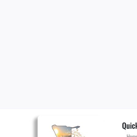
Quick
Hom