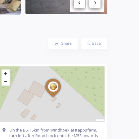
Share
Save
On the B6, 15km from Windhoek at Kappsfarm,
turn left after Road block onto the M53 towards