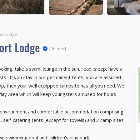
ort Lodge
port Lodge
Claimed
king, take a swim, lounge in the sun, read, sleep, have a
ests . If you stay in our permanent tents, you are assured
amp, then your well equipped campsite has all you need. We
d Play Area which will keep youngsters amused for hours
t environment and comfortable accommodation comprising
, self-catering tents (except for towels) and 3 camp sites
wn swimming pool and children’s play park.