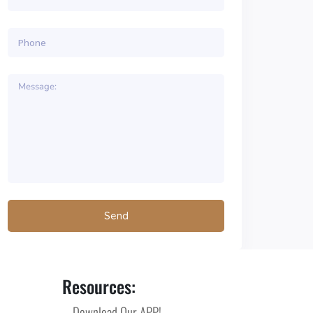
Resources:
Download Our APP!