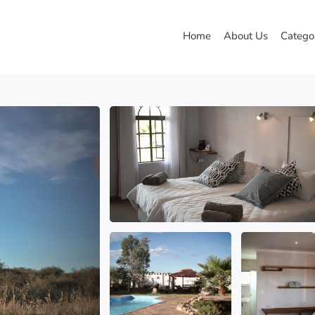
Home
About Us
Catego