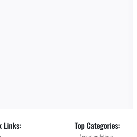
 Links:
Top Categories:
e
Accommodations