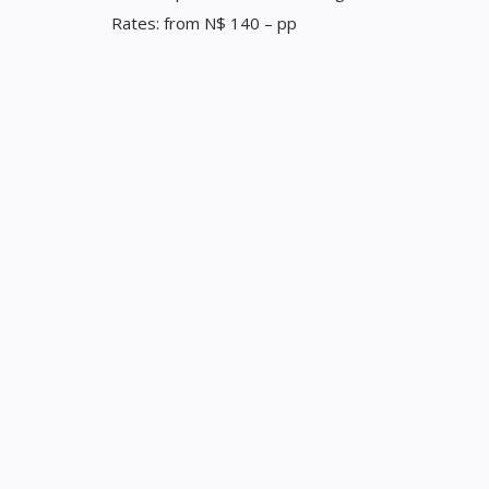
Rates: from N$ 140 – pp