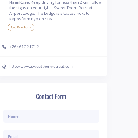
NaanKuse. Keep driving for less than 2 km, follow
the signs on your right - Sweet Thorn Retreat
Airport Lodge. The Lodge is situated next to
Kappsfarm Pyp en Staal.
Get Directions
+26461224712
http://www.sweetthornretreat.com