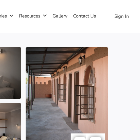
ries
Resources
Gallery
Contact Us
Sign In