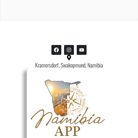
Kramersdorf, Swakopmund, Namibia