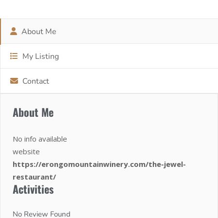
About Me
My Listing
Contact
About Me
No info available
website
https://erongomountainwinery.com/the-jewel-
restaurant/
Activities
No Review Found