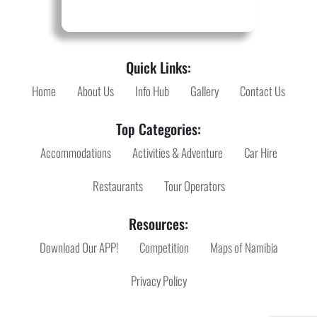
Quick Links:
Home
About Us
Info Hub
Gallery
Contact Us
Top Categories:
Accommodations
Activities & Adventure
Car Hire
Restaurants
Tour Operators
Resources:
Download Our APP!
Competition
Maps of Namibia
Privacy Policy