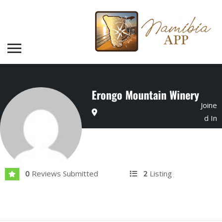
Erongo Mountain Winery
Joine
d In
Mar 2024
Reviews Submitted
Listing
0
2